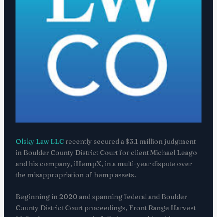
Olsky Law LLC
recently secured a $3.1 million judgment
in Boulder County District Court for client Michael Leago
and his company, iHempX, in a multi-year dispute over
the misappropriation of hemp assets.
Beginning in 2020 and spanning federal and Boulder
County District Court proceedings, Front Range Harvest