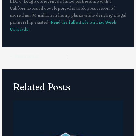
LLC v. Leago concerned a failed partnership with a
California-based developer, who took possession of
more than $4 million in hemp plants while denying a legal
partnership existed.
Read the full article on Law Week
Colorado
.
PREVIOUS
Related Posts