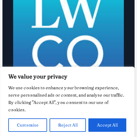
We value your privacy
We use cookies to enhance your browsing experience,
David Olsky launches Boulder-based
serve personalised ads or content, and analyse our traffic.
law firm
By clicking "Accept All", you consent to our use of
cookies.
February 13, 2026
/
News
/ By
user
Customise
Reject All
Accept All