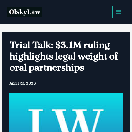
Skip
to
content
Trial Talk: $3.1M ruling
highlights legal weight of
oral partnerships
April 23, 2026