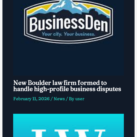
New Boulder law firm formed to
handle high-profile business disputes
February 11, 2026
/
News
/ By
user